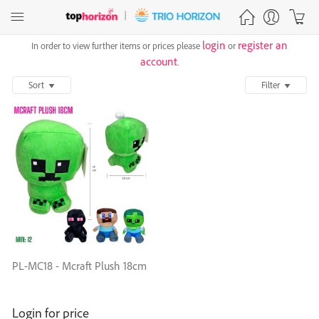
login
register an
In order to view further items or prices please
or
account
.
Sort
Filter
PL-MC18 - Mcraft Plush 18cm
Login for price