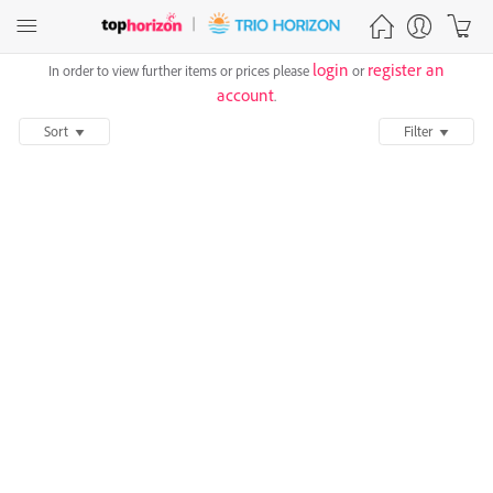
login
register an
In order to view further items or prices please
or
account
.
Sort
Filter