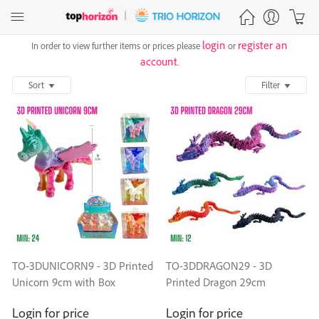
login
register an
In order to view further items or prices please
or
account
.
Sort
Filter
TO-3DUNICORN9 - 3D Printed
TO-3DDRAGON29 - 3D
Unicorn 9cm with Box
Printed Dragon 29cm
Login for price
Login for price