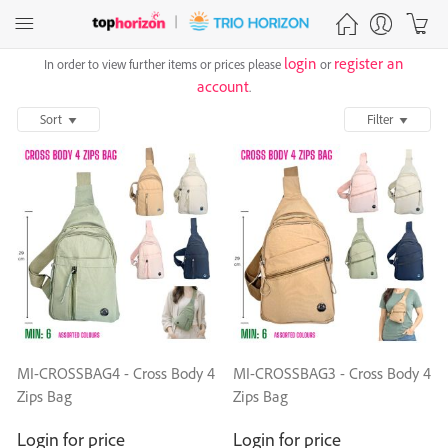
login
register an
In order to view further items or prices please
or
account
.
Sort
Filter
MI-CROSSBAG4 - Cross Body 4
MI-CROSSBAG3 - Cross Body 4
Zips Bag
Zips Bag
Login for price
Login for price