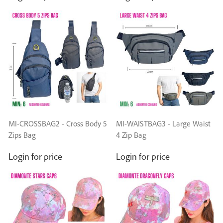
MI-CROSSBAG2 - Cross Body 5
MI-WAISTBAG3 - Large Waist
Zips Bag
4 Zip Bag
Login for price
Login for price