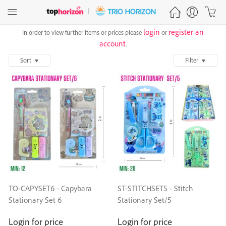
login
register an
In order to view further items or prices please
or
account
.
Sort
Filter
TO-CAPYSET6 - Capybara
ST-STITCHSET5 - Stitch
Stationary Set 6
Stationary Set/5
Login for price
Login for price