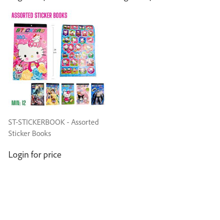
ST-STICKERBOOK - Assorted
Sticker Books
Login for price